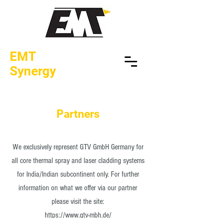
EMT
Synergy
Partners
We exclusively represent GTV GmbH Germany for
all core thermal spray and laser cladding systems
for India/Indian subcontinent only. For further
information on what we offer via our partner
please visit the site:
https://www.gtv-mbh.de/